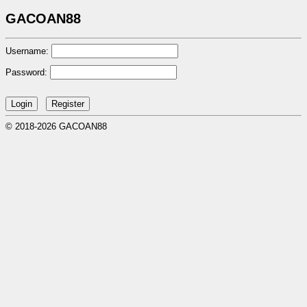
GACOAN88
Username:
Password:
© 2018-2026 GACOAN88