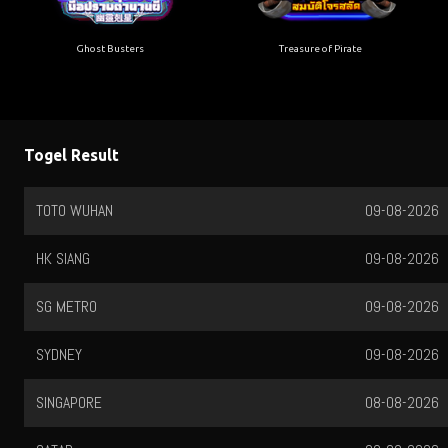
Ghost Busters
Treasure of Pirate
Togel Result
TOTO WUHAN
09-08-2026
HK SIANG
09-08-2026
SG METRO
09-08-2026
SYDNEY
09-08-2026
SINGAPORE
08-08-2026