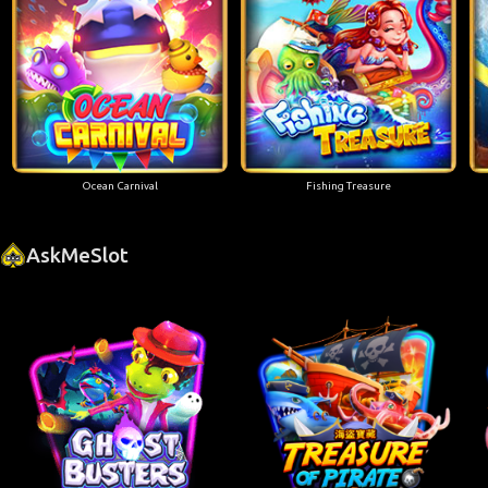
Ocean Carnival
Fishing Treasure
AskMeSlot