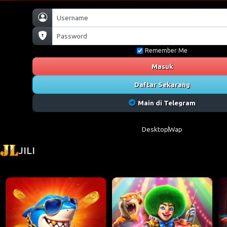
Remember Me
Masuk
Daftar Sekarang
Main di Telegram
Desktop
Wap
JILI