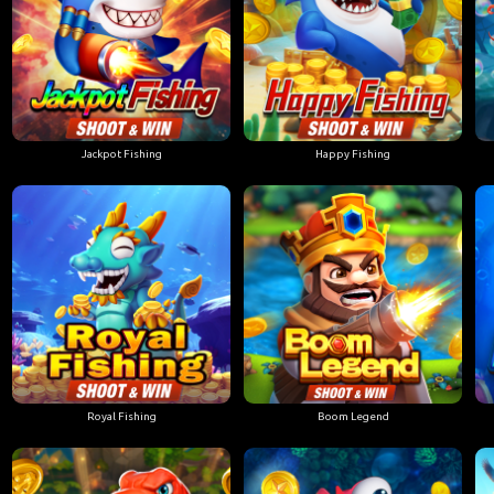
Jackpot Fishing
Happy Fishing
Royal Fishing
Boom Legend