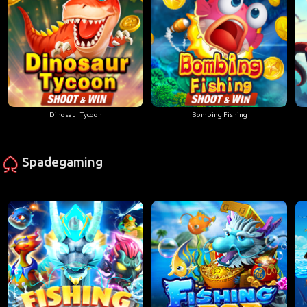
Dinosaur Tycoon
Bombing Fishing
Spadegaming