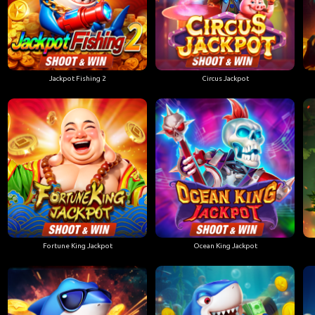
Jackpot Fishing 2
Circus Jackpot
Fortune King Jackpot
Ocean King Jackpot