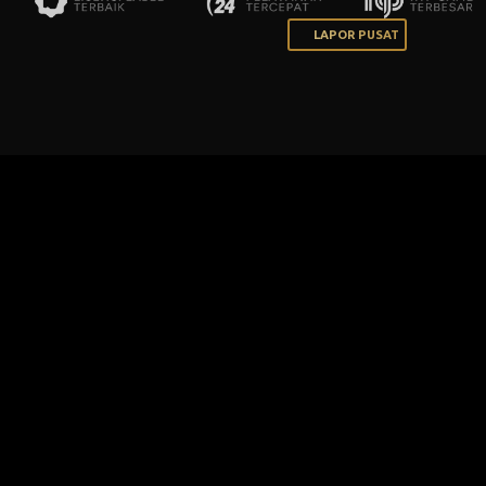
LAPOR PUSAT