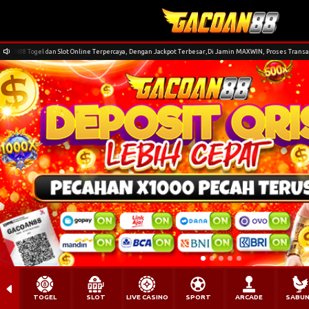
l dan Slot Online Terpercaya, Dengan Jackpot Terbesar,Di Jamin MAXWIN, Proses Transaksi Aman dan
TOGEL
SLOT
LIVE CASINO
SPORT
ARCADE
SABU