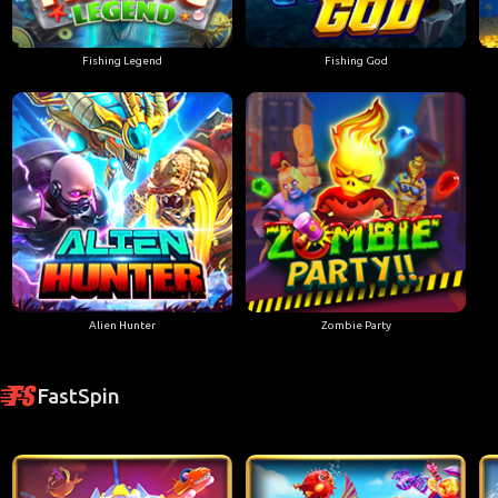
Fishing Legend
Fishing God
Alien Hunter
Zombie Party
FastSpin