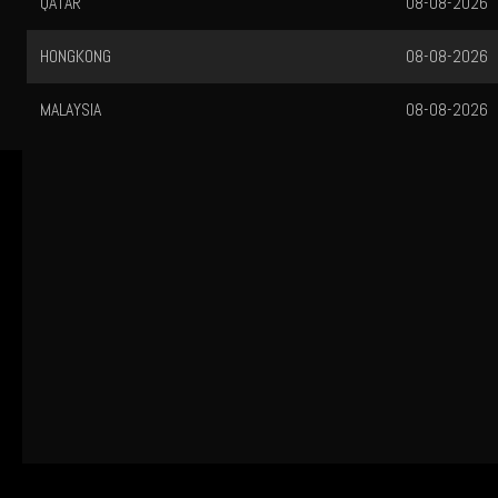
QATAR
08-08-2026
HONGKONG
08-08-2026
MALAYSIA
08-08-2026