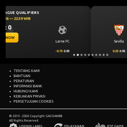
SPAIN LA LIGA
August 16, 2026 — 02:30 WIB
0 : 0
Previous
BET NOW
Sevilla
0.25
0.95
TENTANG KAMI
BANTUAN
PERATURAN
INFORMASI BANK
HUBUNGI KAMI
KEBIJAKAN PRIVASI
PERSETUJUAN COOKIES
© 2015 - 2026 Copyright GACOAN88.
All Rights Reserved.