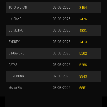
TOTO WUHAN
08-08-2026
3454
HK SIANG
08-08-2026
2476
SG METRO
08-08-2026
4821
SYDNEY
08-08-2026
2413
SINGAPORE
08-08-2026
5102
QATAR
08-08-2026
5256
HONGKONG
07-08-2026
9943
MALAYSIA
08-08-2026
6851