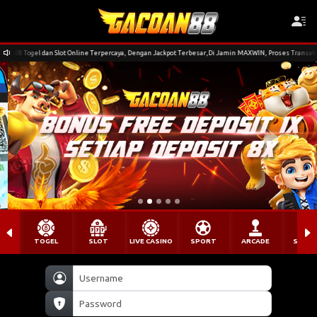
 Online Terpercaya, Dengan Jackpot Terbesar,Di Jamin MAXWIN, Proses Transaksi Aman dan Cepat. Te
TOGEL
SLOT
LIVE CASINO
SPORT
ARCADE
SABU