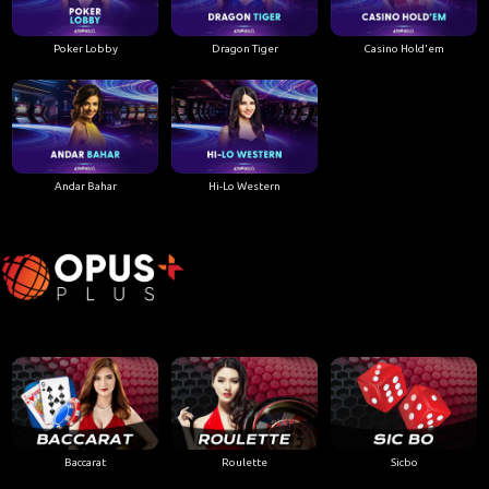
Poker Lobby
Dragon Tiger
Casino Hold'em
Andar Bahar
Hi-Lo Western
Baccarat
Roulette
Sicbo