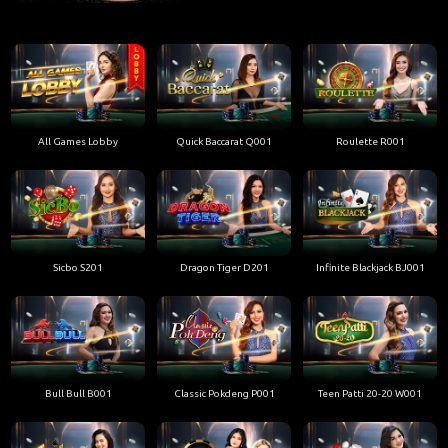
All Games Lobby
Quick Baccarat Q001
Roulette R001
Sicbo S201
Dragon Tiger D201
Infinite Blackjack BJ001
Bull Bull B001
Classic Pokdeng P001
Teen Patti 20-20 W001