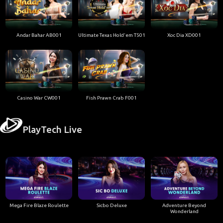
Andar Bahar AB001
Ultimate Texas Hold'em T501
Xoc Dia XD001
Casino War CW001
Fish Prawn Crab F001
PlayTech Live
Mega Fire Blaze Roulette
Sicbo Deluxe
Adventure Beyond
Wonderland