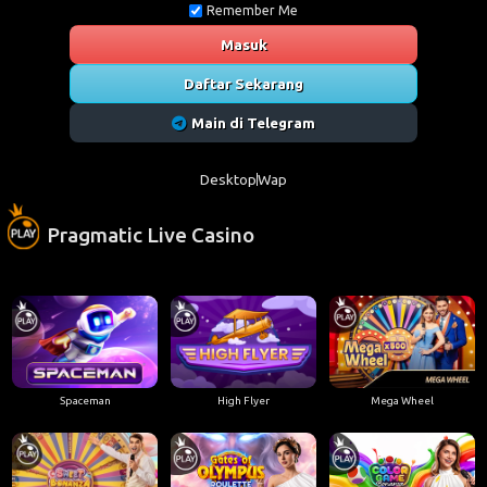
Remember Me
Masuk
Daftar Sekarang
Main di Telegram
Desktop
Wap
Pragmatic Live Casino
Spaceman
High Flyer
Mega Wheel