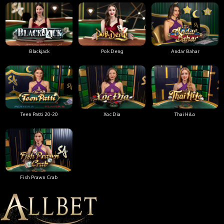
Blackjack
Pok Deng
Andar Bahar
Teen Patti 20-20
Xoc Dia
Thai HiLo
Fish Prawn Crab