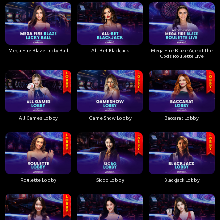
Mega Fire Blaze Lucky Ball
All-Bet Blackjack
Mega Fire Blaze Age of the
Gods Roulette Live
All Games Lobby
Game Show Lobby
Baccarat Lobby
Roulette Lobby
Sicbo Lobby
Blackjack Lobby