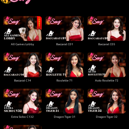
All Games Lobby
Baccarat C01
Baccarat C05
Baccarat C14
Roulette 71
Auto Roulette 72
Extra Sicbo C132
Dragon Tiger 31
Dragon Tiger 32