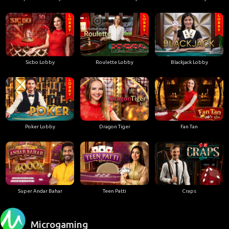
Sicbo Lobby
Roulette Lobby
Blackjack Lobby
Poker Lobby
Dragon Tiger
Fan Tan
Super Andar Bahar
Teen Patti
Craps
Microgaming