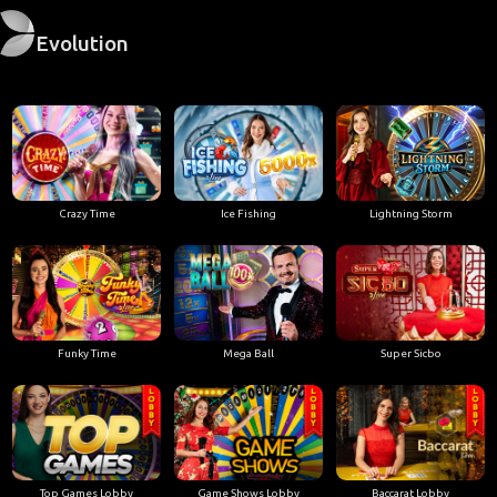
Evolution
Crazy Time
Ice Fishing
Lightning Storm
Funky Time
Mega Ball
Super Sicbo
Top Games Lobby
Game Shows Lobby
Baccarat Lobby