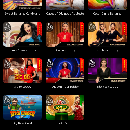
Sweet Bonanza Candyland
Gates of Olympus Roulette
Color Game Bonanza
Game Shows Lobby
Baccarat Lobby
Roulette Lobby
Sic Bo Lobby
Dragon Tiger Lobby
Blackjack Lobby
Big Bass Crash
24D Spin