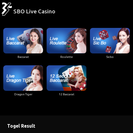
SBO Live Casino
Baccarat
Roulette
Sicbo
Dragon Tiger
12 Baccarat
Togel Result