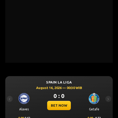
SPAIN LA LIGA
August 16, 2026 — 00:30 WIB
0 : 0
Previous
Next
BET NOW
Alaves
Getafe