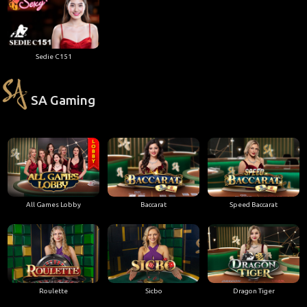
Sedie C151
SA Gaming
All Games Lobby
Baccarat
Speed Baccarat
Roulette
Sicbo
Dragon Tiger