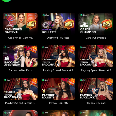
Cash Wheel Carnival
Diamond Roulette
Cards Champion
Baccarat After Dark
Playboy Speed Baccarat 1
Playboy Speed Baccarat 2
Playboy Speed Baccarat 3
Playboy Roulette
Playboy Blackjack