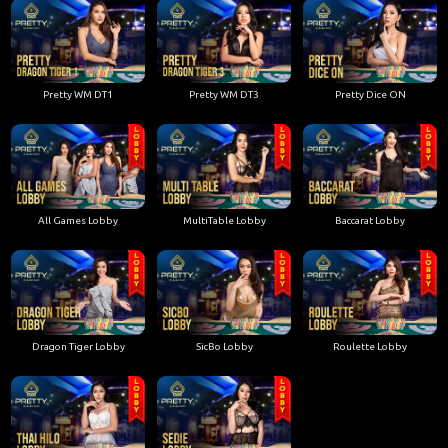
Pretty WM DT1
Pretty WM DT3
Pretty Dice ON
All Games Lobby
MultiTable Lobby
Baccarat Lobby
Dragon Tiger Lobby
SicBo Lobby
Roulette Lobby