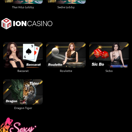
Thai HiLo Lobby
Sedie Lobby
Baccarat
Roulette
Sicbo
Dragon Tiger