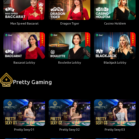
Max Speed Baccarat
Dragon Tiger
Casino Holdem
Baccarat Lobby
Roulette Lobby
Blackjack Lobby
Pretty Gaming
Pretty Sexy 01
Pretty Sexy 02
Pretty Sexy 03