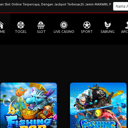
t Online Terpercaya, Dengan Jackpot Terbesar,Di Jamin MAXWIN, Proses Transaksi 
ME
TOGEL
SLOT
LIVE CASINO
SPORT
SABUNG
ARC