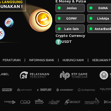
E Money & Pulsa
Jenius
DANA
GOPAY
LinkAja
Lain-lain
AntarBan
Crypto Currency
USDT
PERATURAN
|
INFORMASI BANK
|
HUBUNGI KAMI
|
KEBIJAKAN P