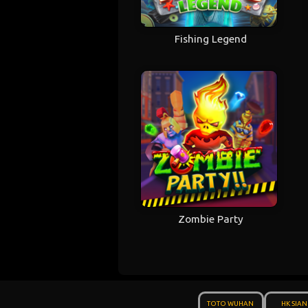
Fishing Legend
Zombie Party
TOTO WUHAN
HK SIA