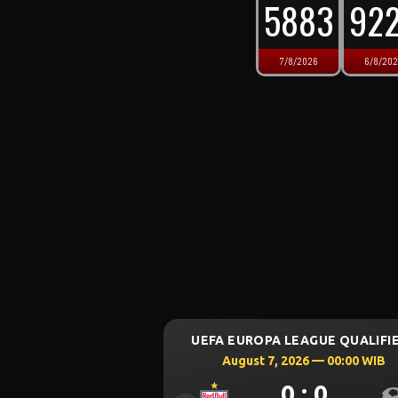
5883
92
7/8/2026
6/8/20
UEFA EUROPA LEAGUE QUALIF
August 7, 2026 — 01:00 WIB
2 : 0