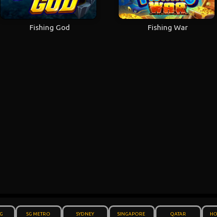
Fishing God
Fishing War
NG
SG METRO
SYDNEY
SINGAPORE
QATAR
H