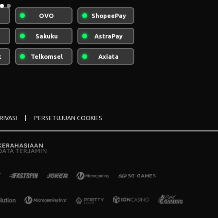
OVO
ShopeePay
Sakuku
AstraPay
k
Telkomsel
Axiata
RIVASI
|
PERSETUJUAN COOKIES