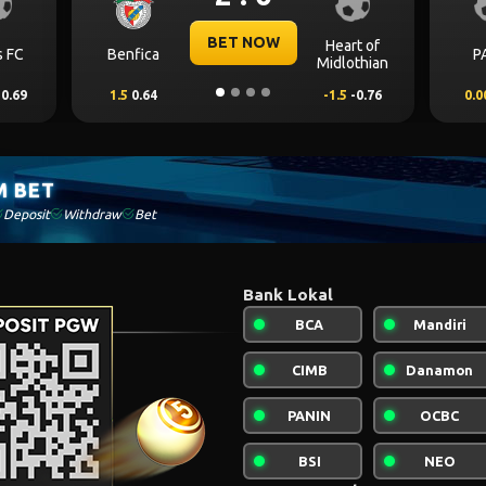
BET NOW
ingur
Lyon
Sparta Praha
Man
javik
U
-0.43
1
0.86
-1
0.96
0.
M BET
Deposit
Withdraw
Bet
Bank Lokal
BCA
Mandiri
CIMB
Danamon
PANIN
OCBC
BSI
NEO