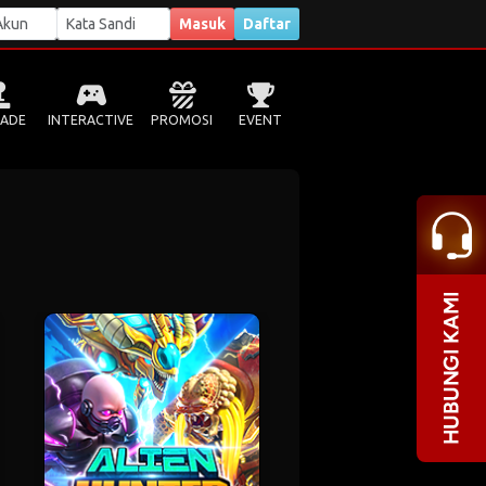
Aman dan Cepat. Tersedia deposit pulsa online 24jam TANPA POTONGAN.
Masuk
Daftar
ADE
INTERACTIVE
PROMOSI
EVENT