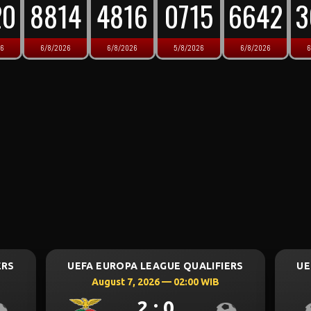
20
8814
4816
0715
6642
3
26
6/8/2026
6/8/2026
5/8/2026
6/8/2026
6
IERS
UEFA CHAMPIONS LEAGUE QUALIFIERS
E-F
August 12, 2026 — 02:00 WIB
0 : 0