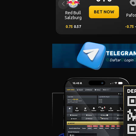
Previous
BET NOW
Vik
Thun
Reyk
0.00
0.31
0.00
TELEGRA
Daftar
Login