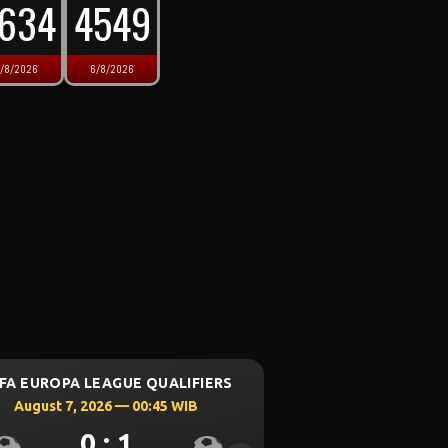
634
4549
/8/2026
6/8/2026
OOTBALL F24 ELITE CLUB FRIENDLY
August 7, 2026 — 02:30 WIB
0 : 0