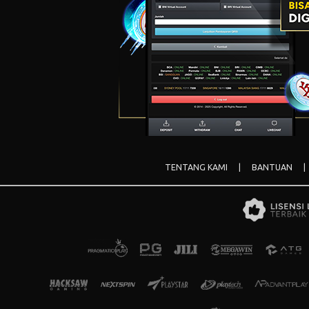
TENTANG KAMI
|
BANTUAN
|