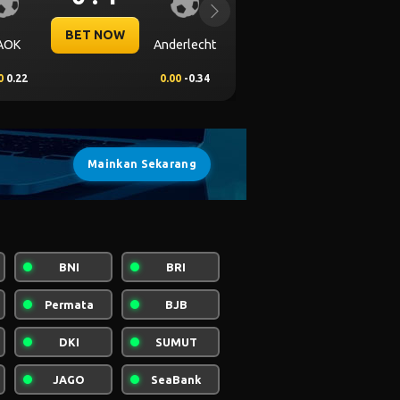
Next
BET NOW
e-
e-Tottenham
chester
Hotspur
nited
00
0.00
0.00
0.00
Mainkan Sekarang
BNI
BRI
Maybank
BluBC
Permata
BJB
DKI
SUMUT
JAGO
SeaBank