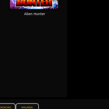
Alien Hunter
ONGKONG
MALAYSIA