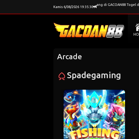
Selamat datang di GACOAN88 Togel dan Slo
Kamis 6/08/2026 19:35:31
HO
Arcade
Spadegaming