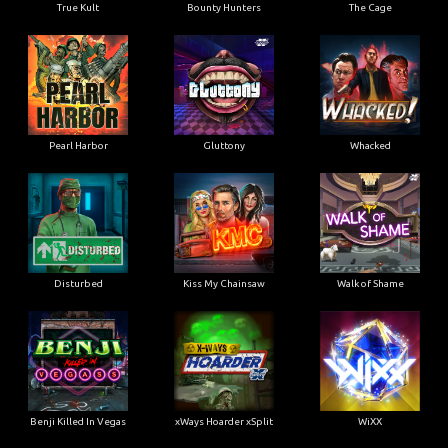
True Kult
Bounty Hunters
The Cage
Pearl Harbor
Gluttony
Whacked
Disturbed
Kiss My Chainsaw
Walk of Shame
Benji Killed In Vegas
xWays Hoarder xSplit
WiXX