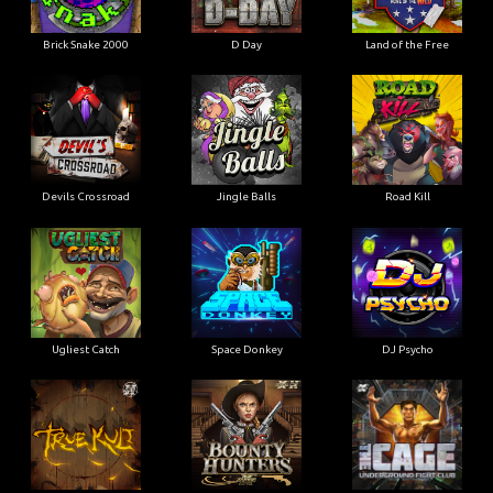
Brick Snake 2000
D Day
Land of the Free
Devils Crossroad
Jingle Balls
Road Kill
Ugliest Catch
Space Donkey
DJ Psycho