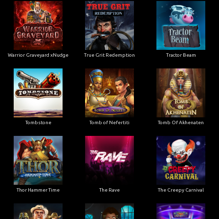
Warrior Graveyard xNudge
True Grit Redemption
Tractor Beam
Tombstone
Tomb of Nefertiti
Tomb Of Akhenaten
Thor Hammer Time
The Rave
The Creepy Carnival