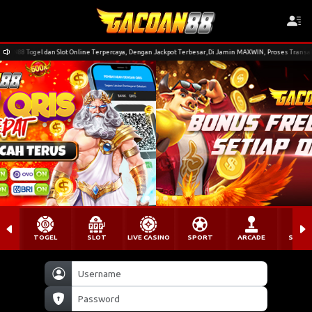
 Slot Online Terpercaya, Dengan Jackpot Terbesar,Di Jamin MAXWIN, Proses Transaksi Aman dan Cepa
TOGEL
SLOT
LIVE CASINO
SPORT
ARCADE
SABU