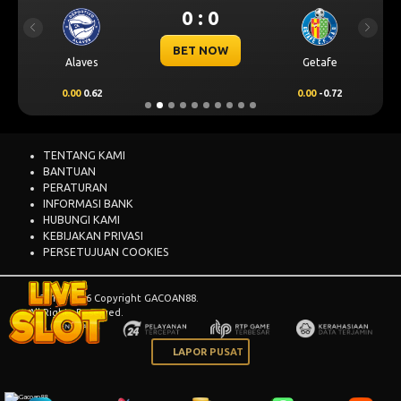
0 : 0
Previous
Next
BET NOW
Alaves
Getafe
0.00
0.62
0.00
-0.72
TENTANG KAMI
BANTUAN
PERATURAN
INFORMASI BANK
HUBUNGI KAMI
KEBIJAKAN PRIVASI
PERSETUJUAN COOKIES
© 2015 - 2026 Copyright GACOAN88.
All Rights Reserved.
LAPOR PUSAT