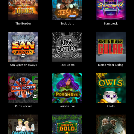
The Border
Tesla Jolt
Starstruck
San Quentin xWays
Rock Botto
Remember Gulag
Punk Rocker
Poison Eve
Owls