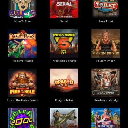
Nine To Five
Serial
Punk Toilet
Pixies vs Pirates
Infectious 5 xWays
Folsom Prison
Fire in the Hole xBomb
Dragon Tribe
Deadwood xNudg