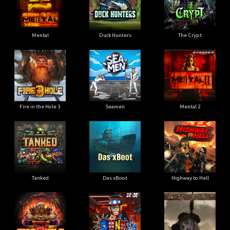
Mental
Duck Hunters
The Crypt
Fire in the Hole 3
Seamen
Mental 2
Tanked
Das xBoot
Highway to Hell