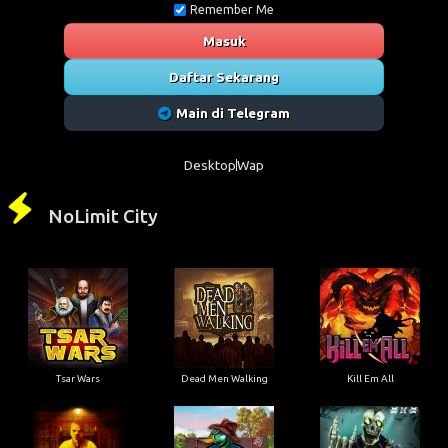
Remember Me
Masuk
Daftar Sekarang
Main di Telegram
Desktop
Wap
NoLimit City
Tsar Wars
Dead Men Walking
Kill Em All