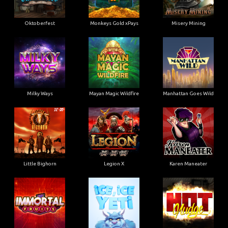
Oktoberfest
Monkeys Gold xPays
Misery Mining
Milky Ways
Mayan Magic Wildfire
Manhattan Goes Wild
Little Bighorn
Legion X
Karen Maneater