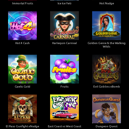
Immortal Fruits
Ice Ice Yeti
Hot Nudge
Hot 4 Cash
Harlequin Carnival
Golden Genie & the Walking
Wilds
Gaelic Gold
Fruits
Evil Goblins xBomb
El Paso Gunfight xNudge
East Coast vs West Coast
Dungeon Quest