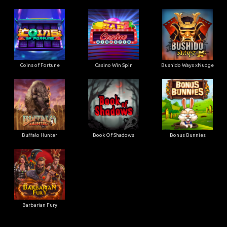
Coins of Fortune
Casino Win Spin
Bushido Ways xNudge
Buffalo Hunter
Book Of Shadows
Bonus Bunnies
Barbarian Fury