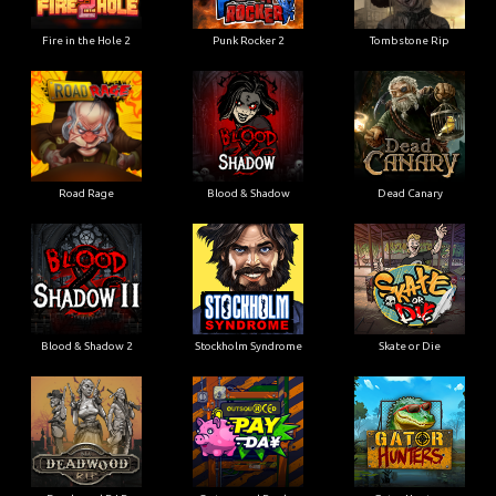
Fire in the Hole 2
Punk Rocker 2
Tombstone Rip
Road Rage
Blood & Shadow
Dead Canary
Blood & Shadow 2
Stockholm Syndrome
Skate or Die