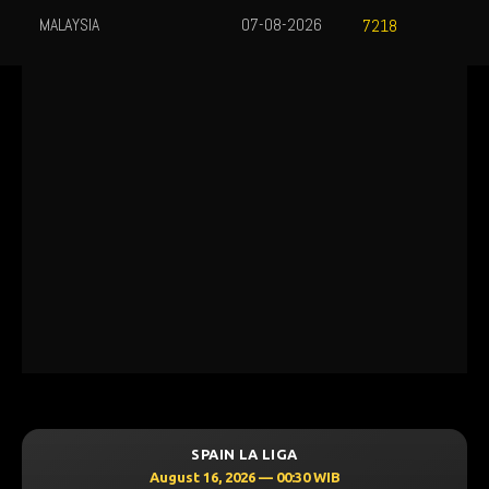
MALAYSIA
07-08-2026
7218
SPAIN LA LIGA
August 16, 2026 — 00:30 WIB