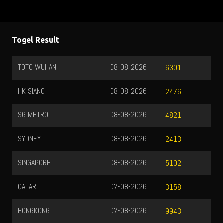
Togel Result
TOTO WUHAN
08-08-2026
6301
HK SIANG
08-08-2026
2476
SG METRO
08-08-2026
4821
SYDNEY
08-08-2026
2413
SINGAPORE
08-08-2026
5102
QATAR
07-08-2026
3158
HONGKONG
07-08-2026
9943