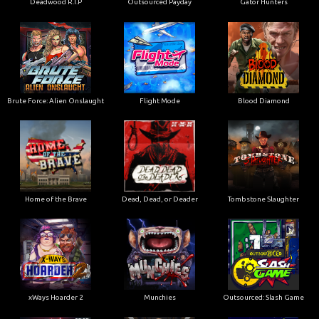
Deadwood R.I.P
Outsourced Payday
Gator Hunters
Brute Force: Alien Onslaught
Flight Mode
Blood Diamond
Home of the Brave
Dead, Dead, or Deader
Tombstone Slaughter
xWays Hoarder 2
Munchies
Outsourced: Slash Game