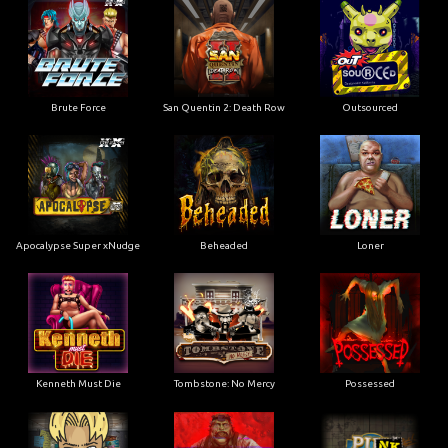
Brute Force
San Quentin 2: Death Row
Outsourced
Apocalypse Super xNudge
Beheaded
Loner
Kenneth Must Die
Tombstone: No Mercy
Possessed